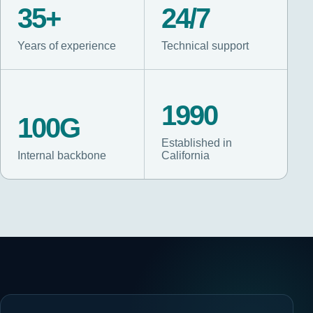
35+
24/7
Years of experience
Technical support
1990
100G
Established in
Internal backbone
California