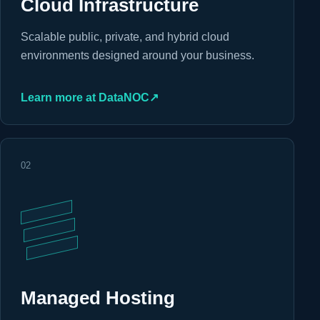
Cloud Infrastructure
Scalable public, private, and hybrid cloud
environments designed around your business.
Learn more at DataNOC
↗
02
Managed Hosting