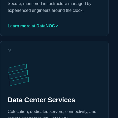
Secure, monitored infrastructure managed by
experienced engineers around the clock.
Learn more at DataNOC
↗
03
Data Center Services
Colocation, dedicated servers, connectivity, and