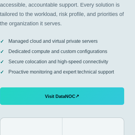
accessible, accountable support. Every solution is
tailored to the workload, risk profile, and priorities of
the organization it serves.
Managed cloud and virtual private servers
Dedicated compute and custom configurations
Secure colocation and high-speed connectivity
Proactive monitoring and expert technical support
↗
Visit DataNOC