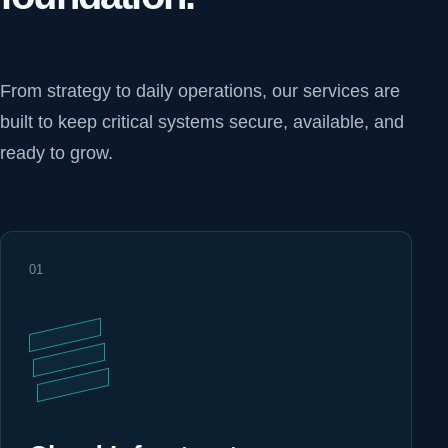
From strategy to daily operations, our services are
built to keep critical systems secure, available, and
ready to grow.
01