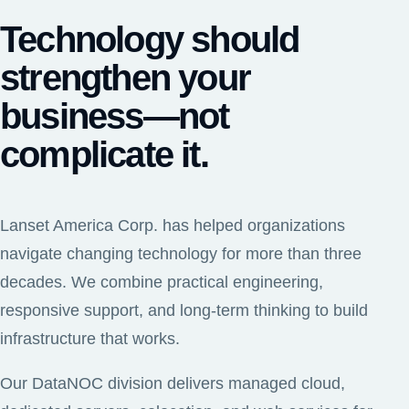
Technology should
strengthen your
business—not
complicate it.
Lanset America Corp. has helped organizations
navigate changing technology for more than three
decades. We combine practical engineering,
responsive support, and long-term thinking to build
infrastructure that works.
Our DataNOC division delivers managed cloud,