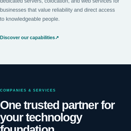
dedicated servers, colocation, and web services for
businesses that value reliability and direct access
to knowledgeable people.
Discover our capabilities
↗
COMPANIES & SERVICES
One trusted partner for
your technology
foundation.