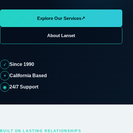
↗
Explore Our Services
About Lanset
Since 1990
✓
⌖
California Based
24/7 Support
◉
BUILT ON LASTING RELATIONSHIPS