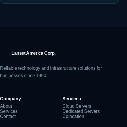
Lanset America Corp.
Reliable technology and infrastructure solutions for
businesses since 1990.
Company
Services
About
Cloud Servers
Services
Dedicated Servers
Contact
Colocation