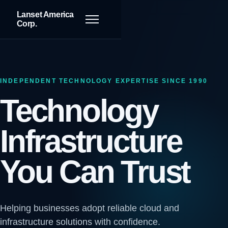
Lanset America
Toggle navigation
Corp.
INDEPENDENT TECHNOLOGY EXPERTISE SINCE 1990
Technology
Infrastructure
You Can Trust
Helping businesses adopt reliable cloud and
infrastructure solutions with confidence.