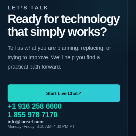
LET’S TALK
Ready for technology
that simply works?
Tell us what you are planning, replacing, or
trying to improve. We’ll help you find a
practical path forward.
↗
Start Live Chat
+1 916 258 6600
1 855 978 7170
info@lanset.com
Monday–Friday, 8:30 AM–4:30 PM PT