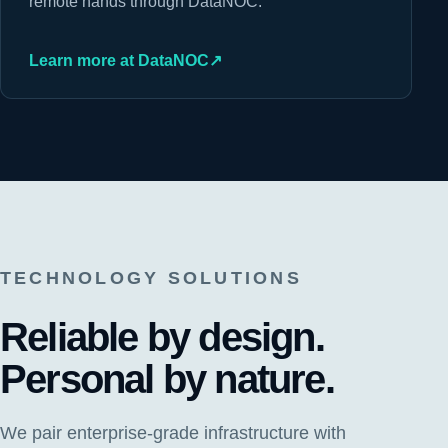
remote hands through DataNOC.
Learn more at DataNOC
↗
TECHNOLOGY SOLUTIONS
Reliable by design.
Personal by nature.
We pair enterprise-grade infrastructure with