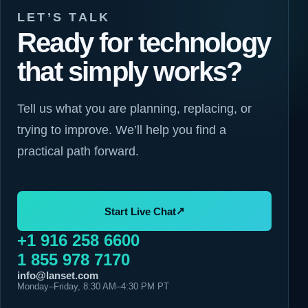
LET’S TALK
Ready for technology
that simply works?
Tell us what you are planning, replacing, or
trying to improve. We’ll help you find a
practical path forward.
↗
Start Live Chat
+1 916 258 6600
1 855 978 7170
info@lanset.com
Monday–Friday, 8:30 AM–4:30 PM PT