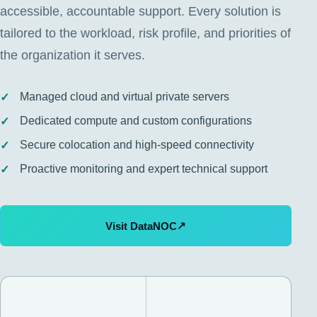
accessible, accountable support. Every solution is
tailored to the workload, risk profile, and priorities of
the organization it serves.
Managed cloud and virtual private servers
Dedicated compute and custom configurations
Secure colocation and high-speed connectivity
Proactive monitoring and expert technical support
↗
Visit DataNOC