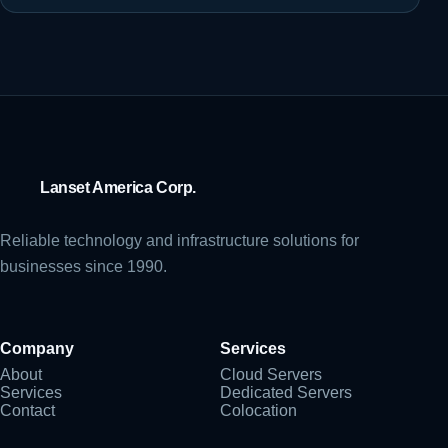
Lanset America Corp.
Reliable technology and infrastructure solutions for
businesses since 1990.
Company
Services
About
Cloud Servers
Services
Dedicated Servers
Contact
Colocation