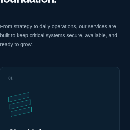
From strategy to daily operations, our services are
built to keep critical systems secure, available, and
ready to grow.
01