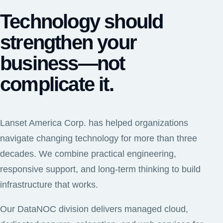
Technology should
strengthen your
business—not
complicate it.
Lanset America Corp. has helped organizations
navigate changing technology for more than three
decades. We combine practical engineering,
responsive support, and long-term thinking to build
infrastructure that works.
Our DataNOC division delivers managed cloud,