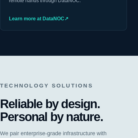
remote hands through DataNOC.
Learn more at DataNOC
↗
TECHNOLOGY SOLUTIONS
Reliable by design.
Personal by nature.
We pair enterprise-grade infrastructure with