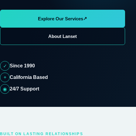
↗
Explore Our Services
About Lanset
Since 1990
✓
⌖
California Based
24/7 Support
◉
BUILT ON LASTING RELATIONSHIPS