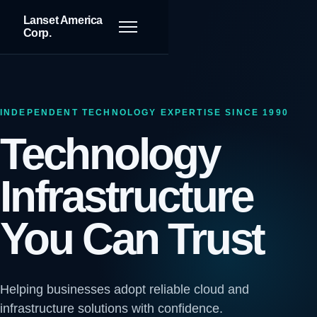
Lanset America
Toggle navigation
Corp.
INDEPENDENT TECHNOLOGY EXPERTISE SINCE 1990
Technology
Infrastructure
You Can Trust
Helping businesses adopt reliable cloud and
infrastructure solutions with confidence.