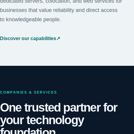
dedicated servers, colocation, and web services for
businesses that value reliability and direct access
to knowledgeable people.
Discover our capabilities
↗
COMPANIES & SERVICES
One trusted partner for
your technology
foundation.