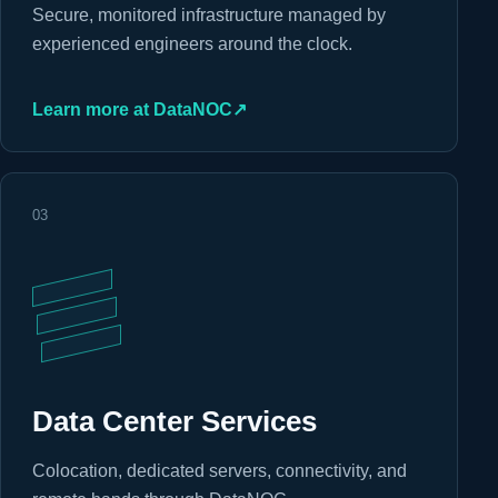
Secure, monitored infrastructure managed by
experienced engineers around the clock.
Learn more at DataNOC
↗
03
Data Center Services
Colocation, dedicated servers, connectivity, and