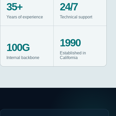
35+
24/7
Years of experience
Technical support
1990
100G
Established in
Internal backbone
California