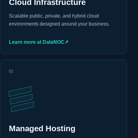
Cloud Infrastructure
Scalable public, private, and hybrid cloud
environments designed around your business.
Learn more at DataNOC
↗
02
Managed Hosting